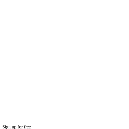
Sign up for free