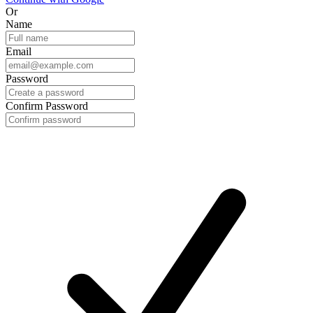
Or
Name
Email
Password
Confirm Password