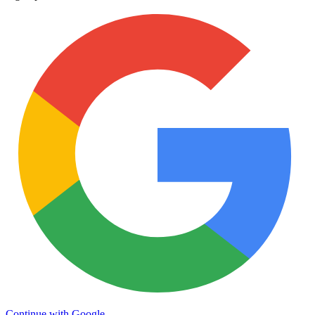
Continue with Google